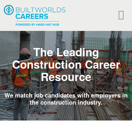
The Leading
Construction Career
Resource
We match job candidates with employers in
the construction industry.