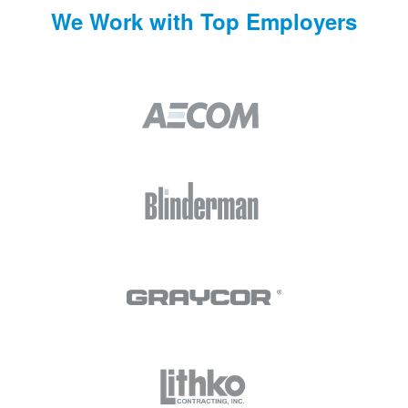
We Work with Top Employers