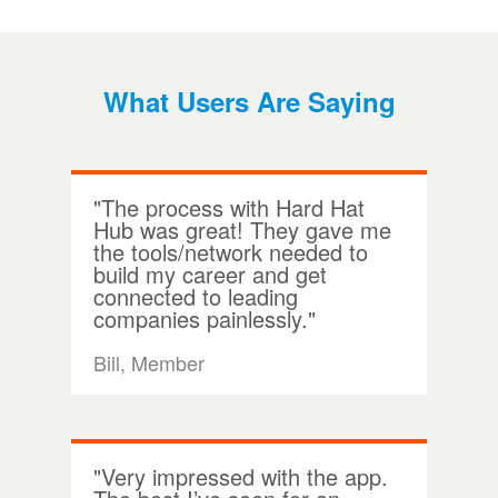
What Users Are Saying
"The process with Hard Hat
Hub was great! They gave me
the tools/network needed to
build my career and get
connected to leading
companies painlessly."
Bill, Member
"Very impressed with the app.