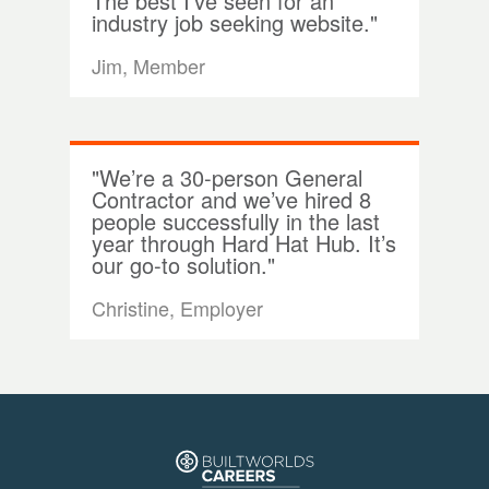
The best I’ve seen for an
industry job seeking website."
Jim, Member
"We’re a 30-person General
Contractor and we’ve hired 8
people successfully in the last
year through Hard Hat Hub. It’s
our go-to solution."
Christine, Employer