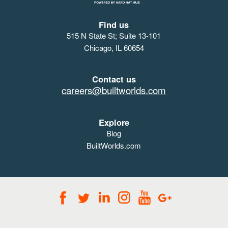
Find us
515 N State St; Suite 13-101
Chicago, IL 60654
Contact us
careers@builtworlds.com
Explore
Blog
BuiltWorlds.com